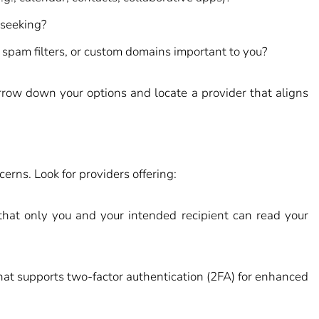
 seeking?
 spam filters, or custom domains important to you?
row down your options and locate a provider that aligns
erns. Look for providers offering:
hat only you and your intended recipient can read your
hat supports two-factor authentication (2FA) for enhanced