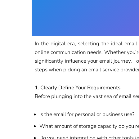
In the digital era, selecting the ideal email
online communication needs. Whether you’re a
significantly influence your email journey. T
steps when picking an email service provider
1. Clearly Define Your Requirements:
Before plunging into the vast sea of email ser
Is the email for personal or business use?
What amount of storage capacity do you r
Do you need integration with other tools (e