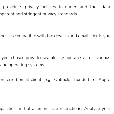
provider’s privacy policies to understand their data
nsparent and stringent privacy standards.
hoose is compatible with the devices and email clients you
 your chosen provider seamlessly operates across various
 and operating systems.
preferred email client (e.g., Outlook, Thunderbird, Apple
apacities and attachment size restrictions. Analyze your