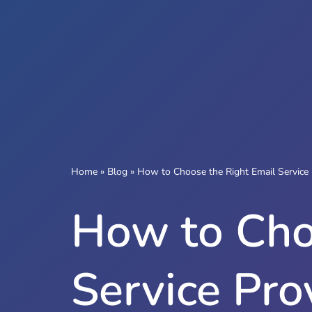
Home
»
Blog
»
How to Choose the Right Email Service 
How to Cho
Service Pro