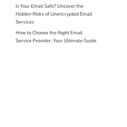
Is Your Email Safe? Uncover the
Hidden Risks of Unencrypted Email
Services
How to Choose the Right Email
Service Provider: Your Ultimate Guide