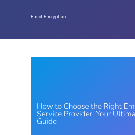
Email Encryption
How to Choose the Right Em
Service Provider: Your Ultim
Guide