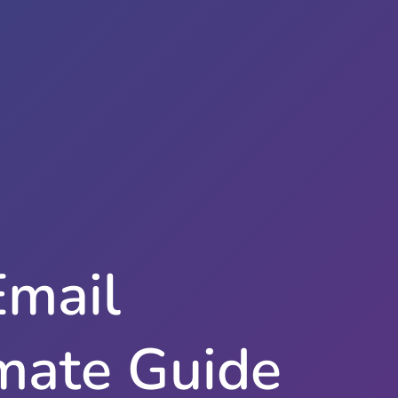
Email
imate Guide