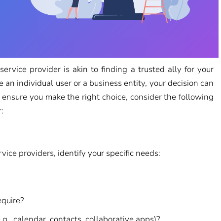
 service provider is akin to finding a trusted ally for your
n individual user or a business entity, your decision can
o ensure you make the right choice, consider the following
:
vice providers, identify your specific needs:
equire?
.g., calendar, contacts, collaborative apps)?