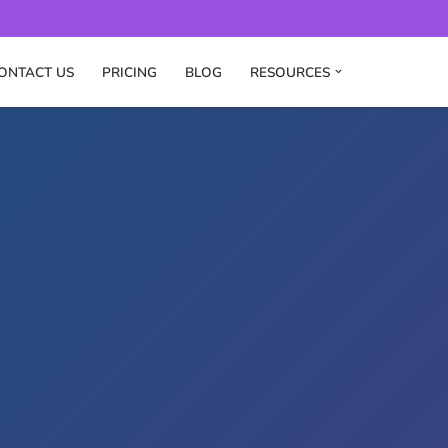
ONTACT US
PRICING
BLOG
RESOURCES