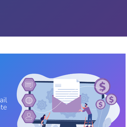
ail
ate