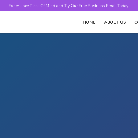
Experience Piece Of Mind and
Try Our Free Business Email Today!
HOME
ABOUT US
C