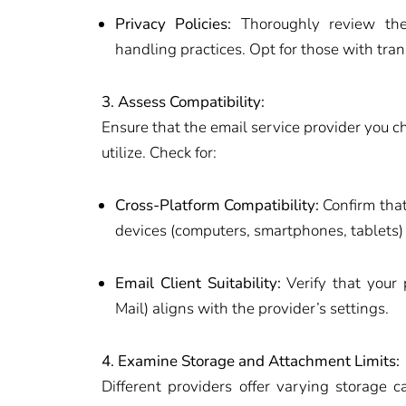
Privacy Policies:
Thoroughly review the 
handling practices. Opt for those with tra
3. Assess Compatibility:
Ensure that the email service provider you c
utilize. Check for:
Cross-Platform Compatibility:
Confirm that
devices (computers, smartphones, tablets)
Email Client Suitability:
Verify that your 
Mail) aligns with the provider’s settings.
4. Examine Storage and Attachment Limits:
Different providers offer varying storage c