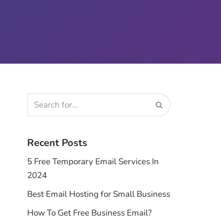
Recent Posts
5 Free Temporary Email Services In
2024
Best Email Hosting for Small Business
How To Get Free Business Email?