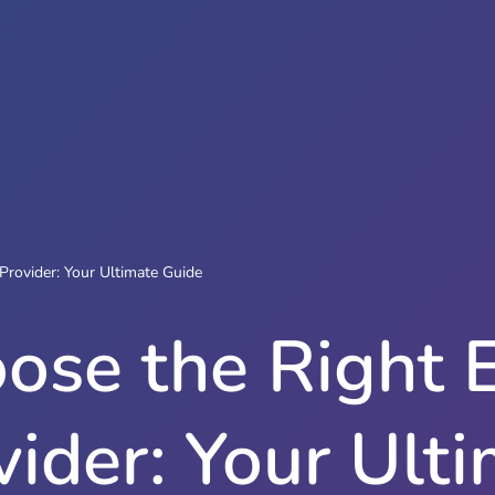
Provider: Your Ultimate Guide
ose the Right 
vider: Your Ult