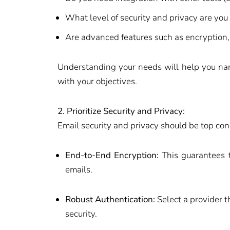
What level of security and privacy are you
Are advanced features such as encryption,
Understanding your needs will help you nar
with your objectives.
2. Prioritize Security and Privacy:
Email security and privacy should be top conc
End-to-End Encryption:
This guarantees t
emails.
Robust Authentication:
Select a provider t
security.